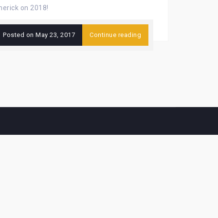
imerick on 2018!
Posted on
May 23, 2017
Continue reading