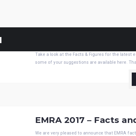
u
EMRA’18 – Facts & Fig
Take a look at the Facts & Figures for the lates
some of your suggestions are available here. Tha
EMRA 2017 – Facts an
We are very pleased to announce that EMRA fact