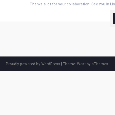
Thanks a lot for your collaboration! See you in L
Proudly powered by WordPress
|
Theme:
West
by aThemes.