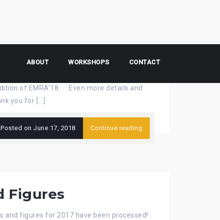
ures
ABOUT
WORKSHOPS
CONTACT
t edition of EMRA’18. Even more details and
nk you for […]
Posted on
June 17, 2018
Continue reading
d Figures
s and figures for 2017 have been processed!