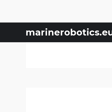
Skip
marinerobotics.e
to
content